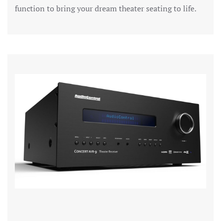
function to bring your dream theater seating to life.