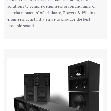
solutions to complex engineering conundrums, or
‘eureka moments’ of brilliance, Bowers & Wilkins
engineers constantly strive to produce the best
possible sound.