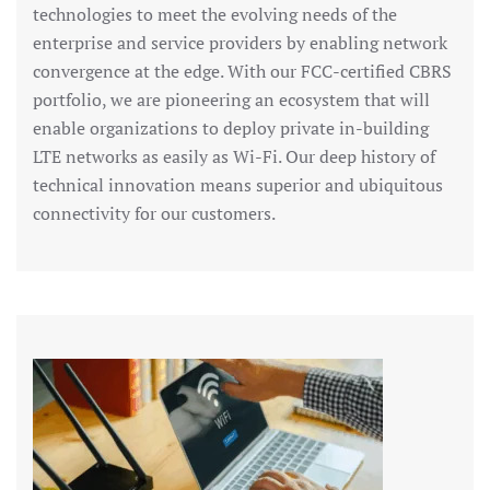
technologies to meet the evolving needs of the
enterprise and service providers by enabling network
convergence at the edge. With our FCC-certified CBRS
portfolio, we are pioneering an ecosystem that will
enable organizations to deploy private in-building
LTE networks as easily as Wi-Fi. Our deep history of
technical innovation means superior and ubiquitous
connectivity for our customers.