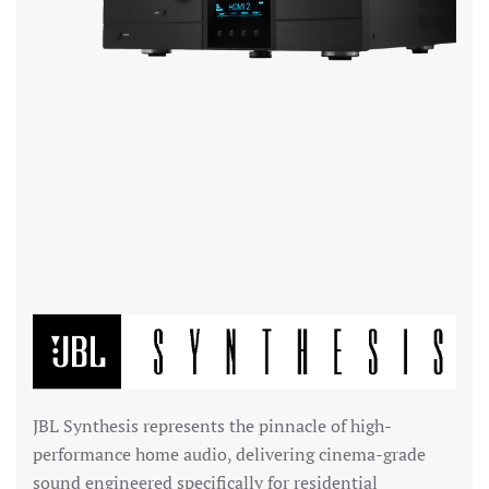
JBL Synthesis
represents the pinnacle of high-
performance home audio, delivering cinema-grade
sound engineered specifically for residential