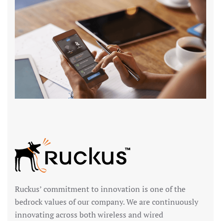
Ruckus’ commitment to innovation is one of the
bedrock values of our company. We are continuously
innovating across both wireless and wired