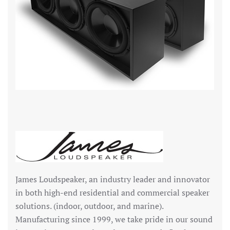
James Loudspeaker, an industry leader and innovator
in both high-end residential and commercial speaker
solutions. (indoor, outdoor, and marine).
Manufacturing since 1999, we take pride in our sound