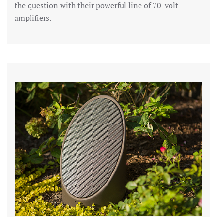
the question with their powerful line of 70-volt
amplifiers.