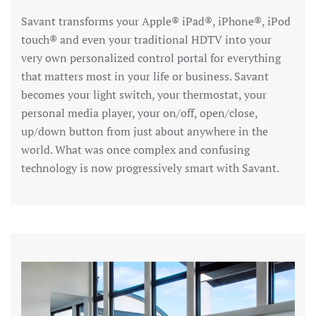
Savant transforms your Apple® iPad®, iPhone®, iPod
touch® and even your traditional HDTV into your
very own personalized control portal for everything
that matters most in your life or business. Savant
becomes your light switch, your thermostat, your
personal media player, your on/off, open/close,
up/down button from just about anywhere in the
world. What was once complex and confusing
technology is now progressively smart with Savant.