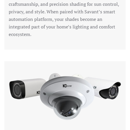
craftsmanship, and precision shading for sun control,
privacy, and style. When paired with Savant’s smart
automation platform, your shades become an
integrated part of your home’s lighting and comfort
ecosystem.