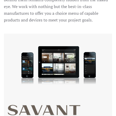
eye. We work with nothing but the best-in-class
manufactures to offer you a choice menu of capable
products and devices to meet your project goals.