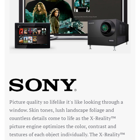
Picture quality so lifelike it's like looking through a
window. Skin tones, lush landscape foliage and
countless details come to life as the X-Reality™
picture engine optimizes the color, contrast and
textures of each object individually. The X-Reality™