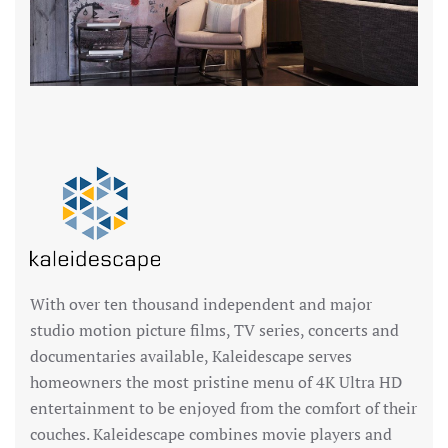
With over ten thousand independent and major
studio motion picture films, TV series, concerts and
documentaries available, Kaleidescape serves
homeowners the most pristine menu of 4K Ultra HD
entertainment to be enjoyed from the comfort of their
couches. Kaleidescape combines movie players and