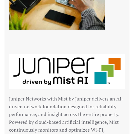
Juniper Networks
with Mist by Juniper delivers an AI-
driven network foundation designed for reliability,
performance, and insight across the entire property.
Powered by cloud-based artificial intelligence, Mist
continuously monitors and optimizes Wi-Fi,