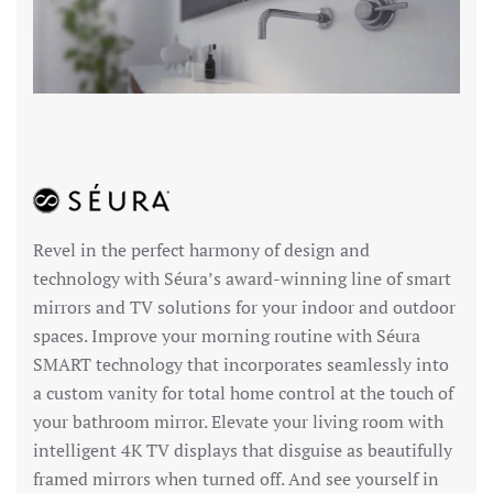
Revel in the perfect harmony of design and
technology with Séura’s award-winning line of smart
mirrors and TV solutions for your indoor and outdoor
spaces. Improve your morning routine with Séura
SMART technology that incorporates seamlessly into
a custom vanity for total home control at the touch of
your bathroom mirror. Elevate your living room with
intelligent 4K TV displays that disguise as beautifully
framed mirrors when turned off. And see yourself in