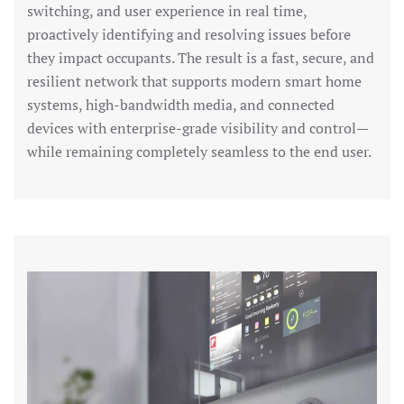
switching, and user experience in real time,
proactively identifying and resolving issues before
they impact occupants. The result is a fast, secure, and
resilient network that supports modern smart home
systems, high-bandwidth media, and connected
devices with enterprise-grade visibility and control—
while remaining completely seamless to the end user.