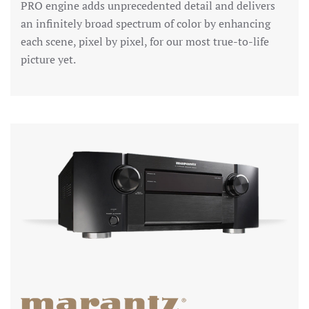
PRO engine adds unprecedented detail and delivers
an infinitely broad spectrum of color by enhancing
each scene, pixel by pixel, for our most true-to-life
picture yet.