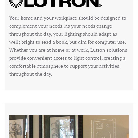
Your home and your workplace should be designed to
complement your needs. As your needs change
throughout the day, your lighting should adapt as
well; bright to read a book, but dim for computer use.
Whether you are at home or at work, Lutron solutions
provide convenient access to light control, creating a
comfortable atmosphere to support your activities
throughout the day.