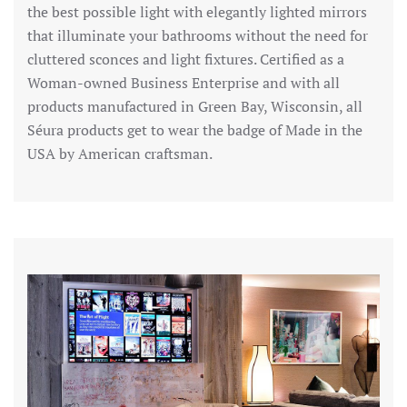
the best possible light with elegantly lighted mirrors
that illuminate your bathrooms without the need for
cluttered sconces and light fixtures. Certified as a
Woman-owned Business Enterprise and with all
products manufactured in Green Bay, Wisconsin, all
Séura products get to wear the badge of Made in the
USA by American craftsman.