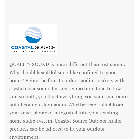
QUALITY SOUND is much different than just sound.
Why should beautiful sound be confined to your
home? Being the finest outdoor audio speakers with
crystal clear sound for any tempo from loud to low
and smooth, you'll get everything you want and more
out of your outdoor audio. Whether controlled from
your smartphone or integrated into your existing
home audio system, Coastal Source Outdoor Audio
products can be tailored to fit your outdoor
environment.