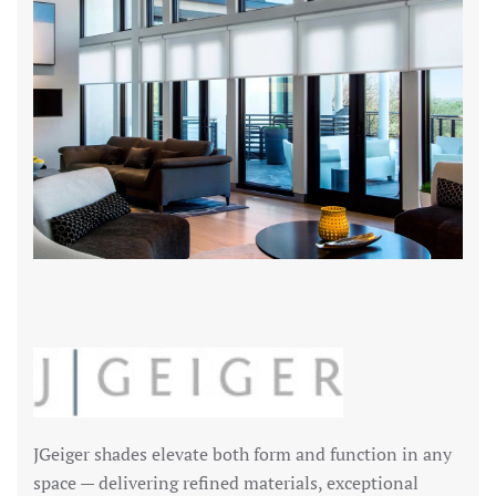
JGeiger shades elevate both form and function in any
space — delivering refined materials, exceptional