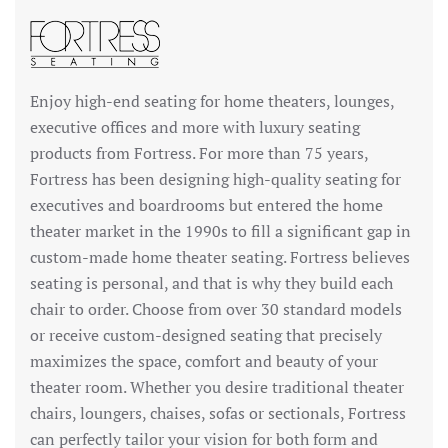
Enjoy high-end seating for home theaters, lounges,
executive offices and more with luxury seating
products from Fortress. For more than 75 years,
Fortress has been designing high-quality seating for
executives and boardrooms but entered the home
theater market in the 1990s to fill a significant gap in
custom-made home theater seating. Fortress believes
seating is personal, and that is why they build each
chair to order. Choose from over 30 standard models
or receive custom-designed seating that precisely
maximizes the space, comfort and beauty of your
theater room. Whether you desire traditional theater
chairs, loungers, chaises, sofas or sectionals, Fortress
can perfectly tailor your vision for both form and