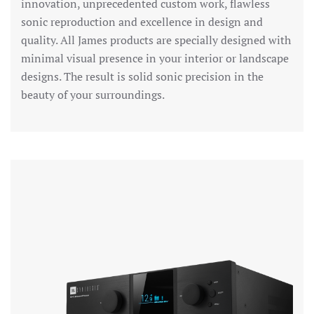
innovation, unprecedented custom work, flawless
sonic reproduction and excellence in design and
quality. All James products are specially designed with
minimal visual presence in your interior or landscape
designs. The result is solid sonic precision in the
beauty of your surroundings.