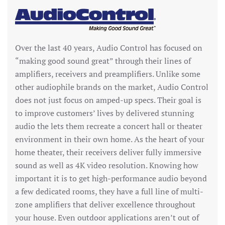
Over the last 40 years, Audio Control has focused on
“making good sound great” through their lines of
amplifiers, receivers and preamplifiers. Unlike some
other audiophile brands on the market, Audio Control
does not just focus on amped-up specs. Their goal is
to improve customers’ lives by delivered stunning
audio the lets them recreate a concert hall or theater
environment in their own home. As the heart of your
home theater, their receivers deliver fully immersive
sound as well as 4K video resolution. Knowing how
important it is to get high-performance audio beyond
a few dedicated rooms, they have a full line of multi-
zone amplifiers that deliver excellence throughout
your house. Even outdoor applications aren’t out of