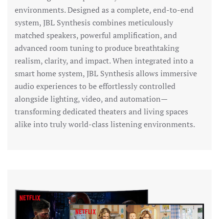
environments. Designed as a complete, end-to-end
system, JBL Synthesis combines meticulously
matched speakers, powerful amplification, and
advanced room tuning to produce breathtaking
realism, clarity, and impact. When integrated into a
smart home system, JBL Synthesis allows immersive
audio experiences to be effortlessly controlled
alongside lighting, video, and automation—
transforming dedicated theaters and living spaces
alike into truly world-class listening environments.