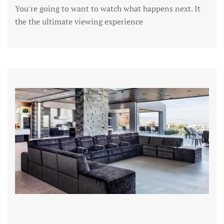
You're going to want to watch what happens next. It
the the ultimate viewing experience