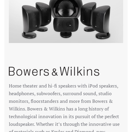
Home theater and hi-fi speakers with iPod speakers,
headphones, subwoofers, surround sound, studio
monitors, floorstanders and more from Bowers &
Wilkins. Bowers & Wilkins has a long history of
technological innovation in its pursuit of the perfect
loudspeaker. Whether it’s through the innovative use
of materials such as Kevlar and Diamond, new