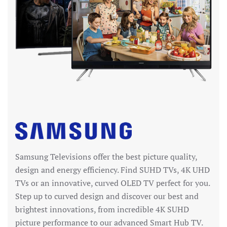
Samsung Televisions offer the best picture quality,
design and energy efficiency. Find SUHD TVs, 4K UHD
TVs or an innovative, curved OLED TV perfect for you.
Step up to curved design and discover our best and
brightest innovations, from incredible 4K SUHD
picture performance to our advanced Smart Hub TV.