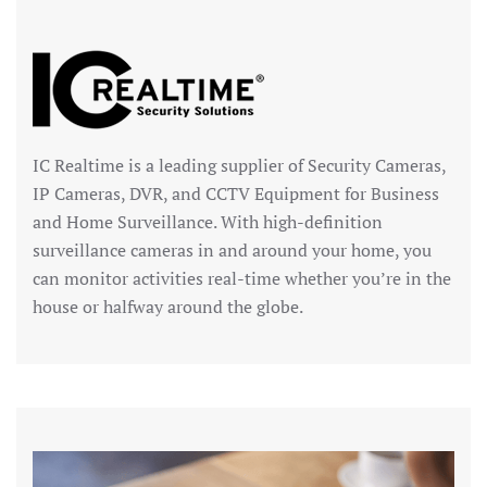
IC Realtime is a leading supplier of Security Cameras,
IP Cameras, DVR, and CCTV Equipment for Business
and Home Surveillance. With high-definition
surveillance cameras in and around your home, you
can monitor activities real-time whether you’re in the
house or halfway around the globe.