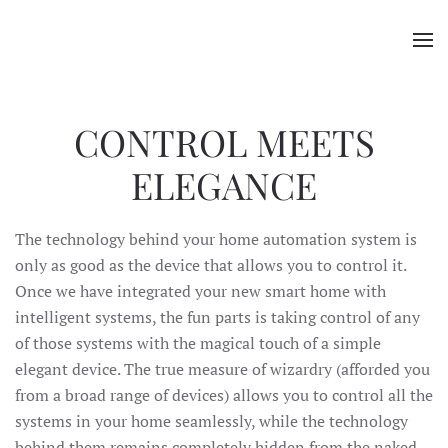
Skip to main content
CONTROL MEETS
ELEGANCE
The technology behind your home automation system is
only as good as the device that allows you to control it.
Once we have integrated your new smart home with
intelligent systems, the fun parts is taking control of any
of those systems with the magical touch of a simple
elegant device. The true measure of wizardry (afforded you
from a broad range of devices) allows you to control all the
systems in your home seamlessly, while the technology
behind them remains completely hidden from the naked