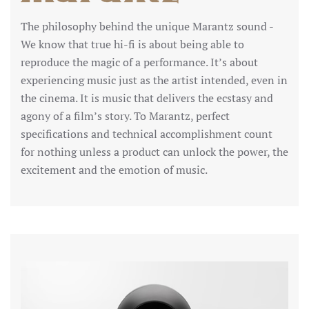
The philosophy behind the unique Marantz sound -
We know that true hi-fi is about being able to
reproduce the magic of a performance. It’s about
experiencing music just as the artist intended, even in
the cinema. It is music that delivers the ecstasy and
agony of a film’s story. To Marantz, perfect
specifications and technical accomplishment count
for nothing unless a product can unlock the power, the
excitement and the emotion of music.