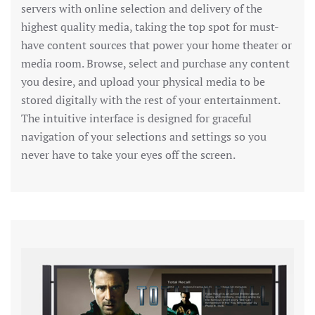
servers with online selection and delivery of the
highest quality media, taking the top spot for must-
have content sources that power your home theater or
media room. Browse, select and purchase any content
you desire, and upload your physical media to be
stored digitally with the rest of your entertainment.
The intuitive interface is designed for graceful
navigation of your selections and settings so you
never have to take your eyes off the screen.