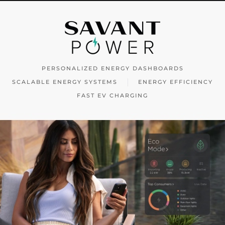
PERSONALIZED ENERGY DASHBOARDS
SCALABLE ENERGY SYSTEMS
ENERGY EFFICIENCY
FAST EV CHARGING