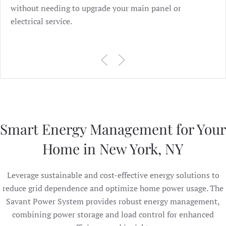
without needing to upgrade your main panel or
electrical service.
Smart Energy Management for Your
Home in New York, NY
Leverage sustainable and cost-effective energy solutions to
reduce grid dependence and optimize home power usage. The
Savant Power System provides robust energy management,
combining power storage and load control for enhanced