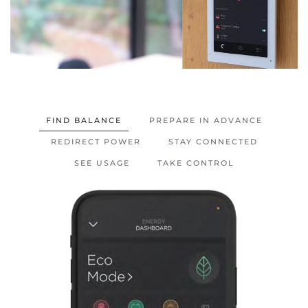
FIND BALANCE
PREPARE IN ADVANCE
REDIRECT POWER
STAY CONNECTED
SEE USAGE
TAKE CONTROL