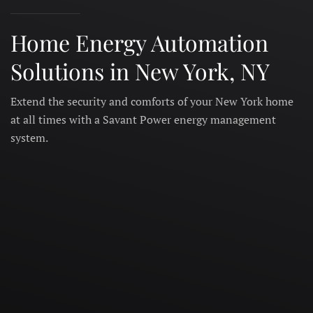
Home Energy Automation
Solutions in New York, NY
Extend the security and comforts of your New York home
at all times with a Savant Power energy management
system.