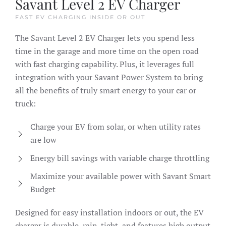
Savant Level 2 EV Charger
FAST EV CHARGING INSIDE OR OUT
The Savant Level 2 EV Charger lets you spend less
time in the garage and more time on the open road
with fast charging capability. Plus, it leverages full
integration with your Savant Power System to bring
all the benefits of truly smart energy to your car or
truck:
Charge your EV from solar, or when utility rates
are low
Energy bill savings with variable charge throttling
Maximize your available power with Savant Smart
Budget
Designed for easy installation indoors or out, the EV
charger is durable, rain-tight, and features high output