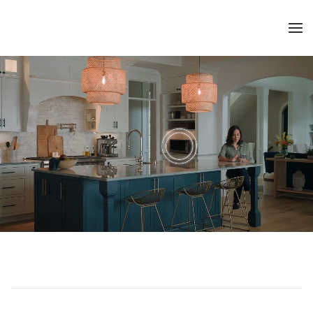
Skip to main content