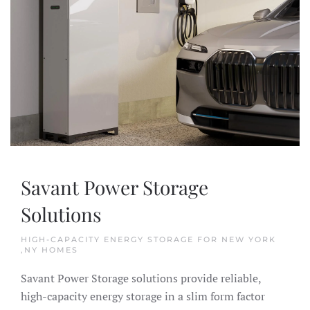
Savant Power Storage
Solutions
HIGH-CAPACITY ENERGY STORAGE FOR NEW YORK
,NY HOMES
Savant Power Storage solutions provide reliable,
high-capacity energy storage in a slim form factor