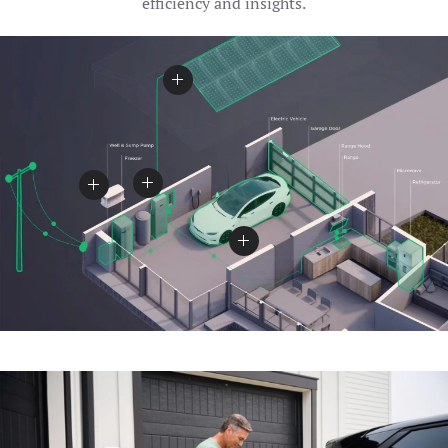
efficiency and insights.