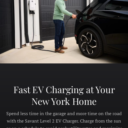
Fast EV Charging at Your
New York Home
Spend less time in the garage and more time on the road
with the Savant Level 2 EV Charger. Charge from the sun