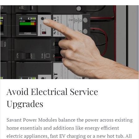
Avoid Electrical Service
Upgrades
Savant Power Modules balance the power across existing
home essentials and additions like energy efficient
electric appliances, fast EV charging or a new hot tub. All