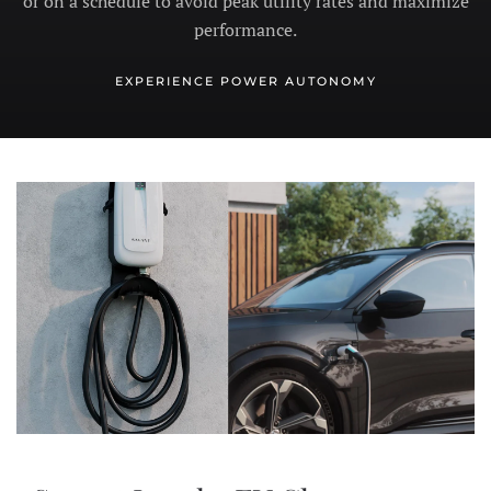
or on a schedule to avoid peak utility rates and maximize
performance.
EXPERIENCE POWER AUTONOMY