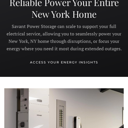
Reliable Power Your Entire
New York Home
Savant Power Storage can scale to support your full
electrical service, allowing you to seamlessly power your
New York, NY home through disruptions, or focus your
energy where you need it most during extended outages.
ACCESS YOUR ENERGY INSIGHTS