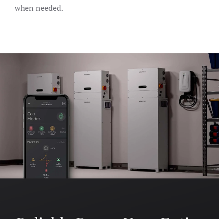
when needed.