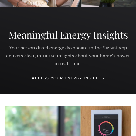
Meaningful Energy Insights
Your personalized energy dashboard in the Savant app
delivers clear, intuitive insights about your home’s power
in real-time.
ACCESS YOUR ENERGY INSIGHTS