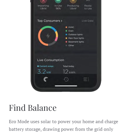
Find Balance
Eco Mode uses solar to power your home and charge
battery storage, drawing power from the grid only