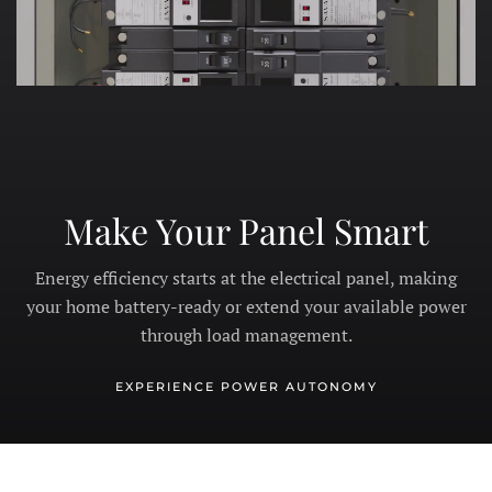
Make Your Panel Smart
Energy efficiency starts at the electrical panel, making
your home battery-ready or extend your available power
through load management.
EXPERIENCE POWER AUTONOMY