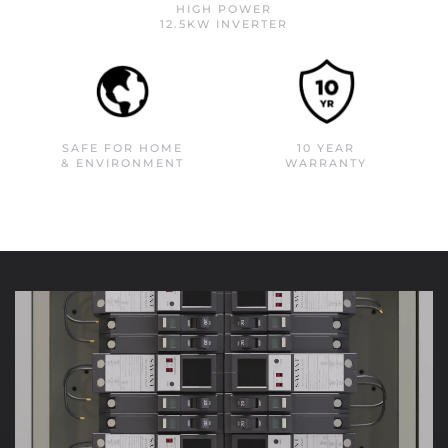
HIGH POWER
12.5KW INVERTER
SAFE FOR HOME
10 YEAR
& ENVIRONMENT
WARRANTY