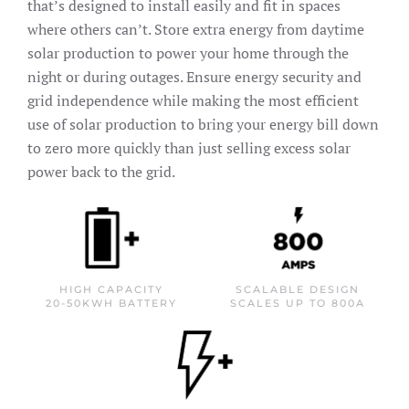
that’s designed to install easily and fit in spaces
where others can’t. Store extra energy from daytime
solar production to power your home through the
night or during outages. Ensure energy security and
grid independence while making the most efficient
use of solar production to bring your energy bill down
to zero more quickly than just selling excess solar
power back to the grid.
HIGH CAPACITY
SCALABLE DESIGN
20-50KWH BATTERY
SCALES UP TO 800A