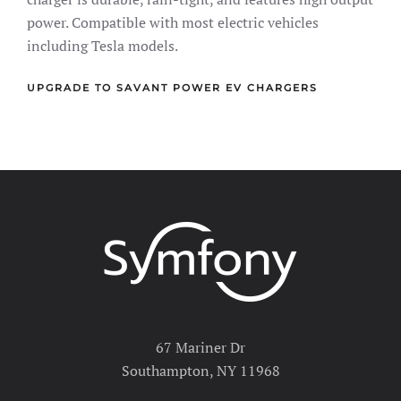
power. Compatible with most electric vehicles
including Tesla models.
UPGRADE TO SAVANT POWER EV CHARGERS
67 Mariner Dr
Southampton, NY 11968